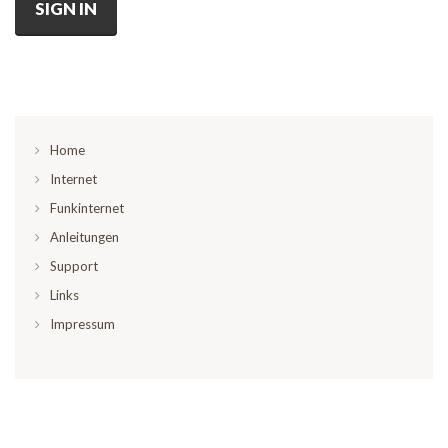
SIGN IN
Home
Internet
Funkinternet
Anleitungen
Support
Links
Impressum