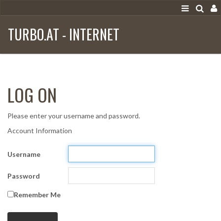
TURBO.AT - INTERNET
LOG ON
Please enter your username and password.
Account Information
Username
Password
Remember Me