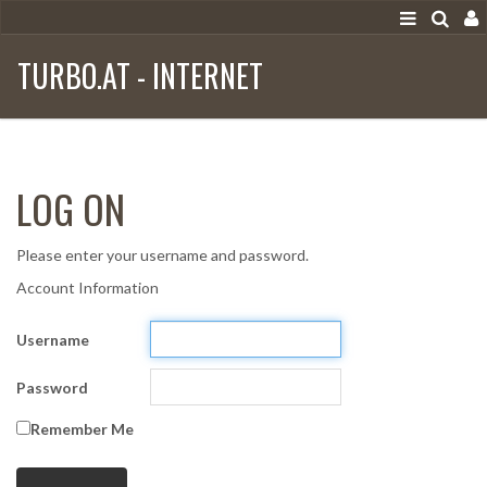
TURBO.AT - INTERNET
LOG ON
Please enter your username and password.
Account Information
Username
Password
Remember Me