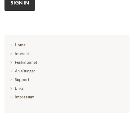
SIGN IN
Home
Internet
Funkinternet
Anleitungen
Support
Links
Impressum