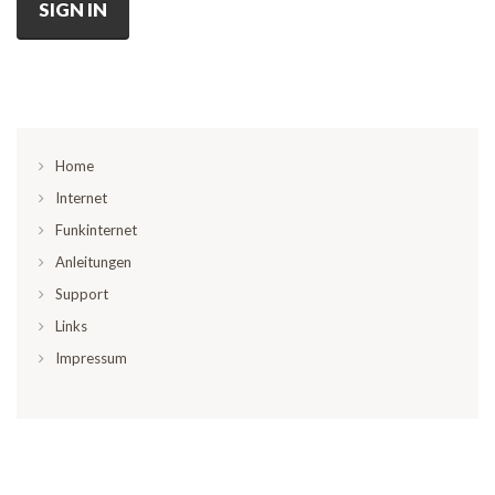
SIGN IN
Home
Internet
Funkinternet
Anleitungen
Support
Links
Impressum