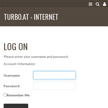
TURBO.AT - INTERNET
LOG ON
Please enter your username and password.
Account Information
Username
Password
Remember Me